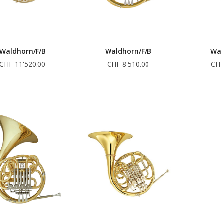
Waldhorn/F/B
Waldhorn/F/B
Wa
CHF 11'520.00
CHF 8'510.00
CH