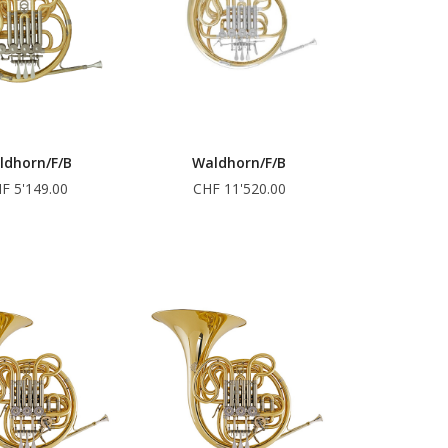
ldhorn/F/B
Waldhorn/F/B
F 5'149.00
CHF 11'520.00