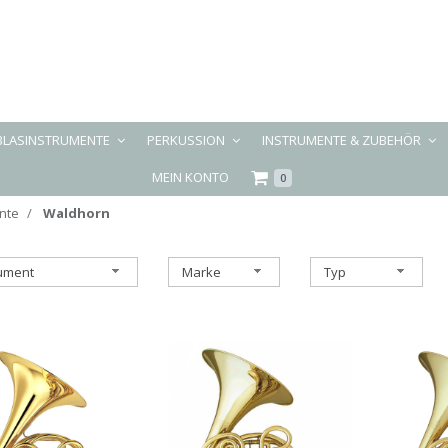
BLASINSTRUMENTE
PERKUSSION
INSTRUMENTE & ZUBEHÖR
MEIN KONTO
0
nte
Waldhorn
rument
Marke
Typ