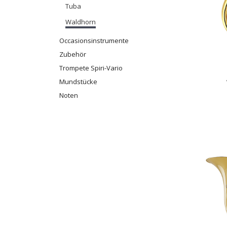
Tuba
Waldhorn
Occasionsinstrumente
Zubehör
Trompete Spiri-Vario
Mundstücke
Noten