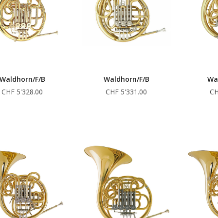
Waldhorn/F/B
Waldhorn/F/B
Wa
CHF 5'328.00
CHF 5'331.00
CH