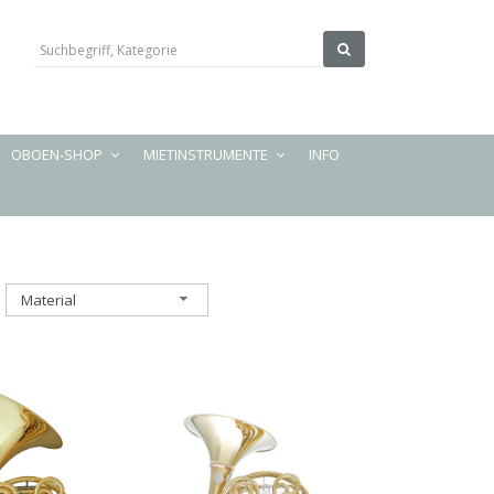
OBOEN-SHOP
MIETINSTRUMENTE
INFO
Material