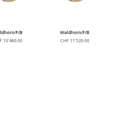
ldhorn/F/B
Waldhorn/F/B
F 10'460.00
CHF 11'520.00