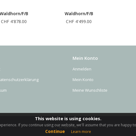
Waldhorn/F/B
Waldhorn/F/B
CHF 4'878.00
CHF 4'499.00
Mein Konto
t
Anmelden
Datenschutzerklärung
Mein Konto
sum
Meine Wunschliste
This website is using cookies.
perience. If you continue using our website, we'll assume that you are happy to 
© Spiri AG
Continue
Learn more