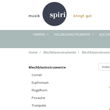
HARFEN
HOLZBLASINSTRUMENTE
BLECH
Home
Blechblasinstrumente
Blechblasinstrume
Inst
Blechblasinstrumente
Cornet
Euphonium
Flügelhorn
Posaune
Trompete