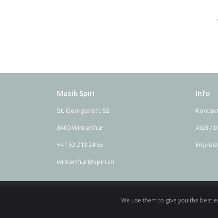
Musik Spiri
Info
St. Georgenstr. 52
Kontak
8400 Winterthur
AGB / 
+41 52 213 24 55
Impres
winterthur@spiri.ch
We use them to give you the best ex