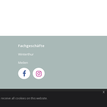
Fachgeschäfte
Winterthur
Meilen
x
receive all cookies on this website.