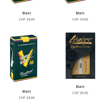
Blatt
Blatt
CHF 34.00
CHF 34.00
Blatt
Blatt
CHF 39.00
CHF 34.00