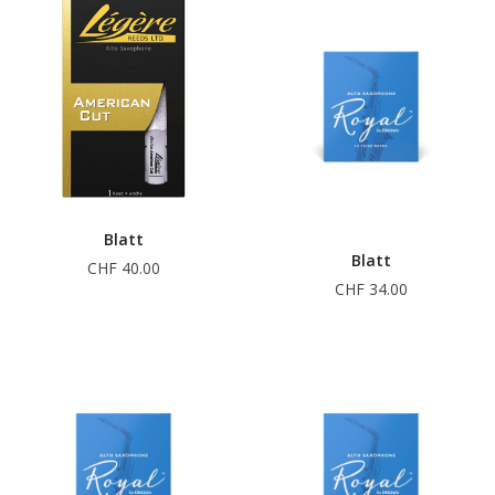
Blatt
Blatt
CHF 40.00
CHF 34.00