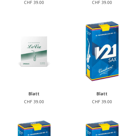
CHF 39.00
CHF 39.00
Blatt
Blatt
CHF 39.00
CHF 39.00