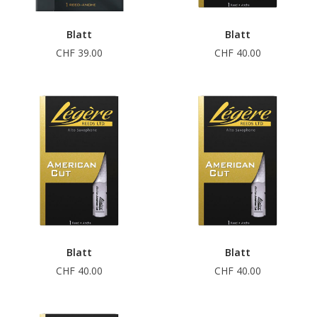
Blatt
Blatt
CHF 39.00
CHF 40.00
Blatt
Blatt
CHF 40.00
CHF 40.00