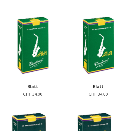
Blatt
Blatt
CHF 34.00
CHF 34.00