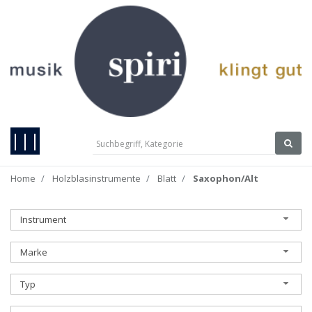
|||
Home
Holzblasinstrumente
Blatt
Saxophon/Alt
Instrument
Marke
Typ