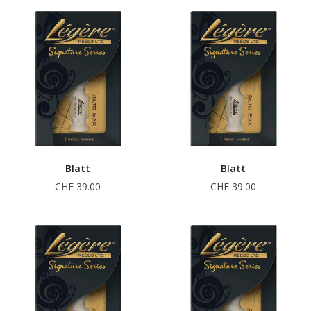
Blatt
Blatt
CHF 39.00
CHF 39.00