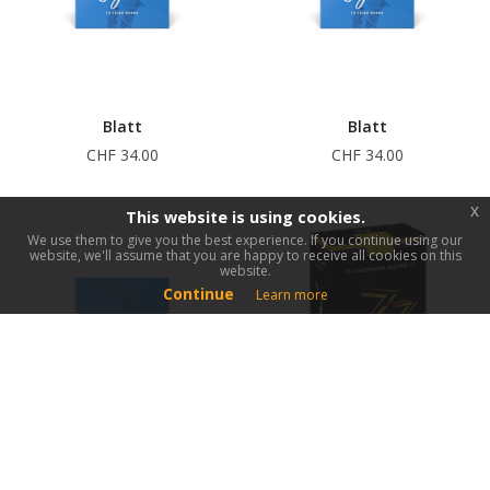
Blatt
Blatt
CHF 34.00
CHF 34.00
x
This website is using cookies.
We use them to give you the best experience. If you continue using our
website, we'll assume that you are happy to receive all cookies on this
website.
Continue
Learn more
Blatt
Blatt