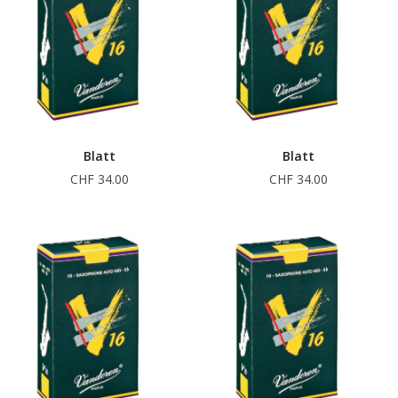
Blatt
Blatt
CHF 34.00
CHF 34.00