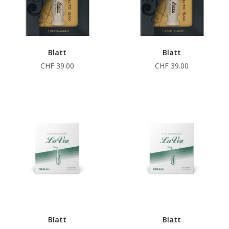
Blatt
Blatt
CHF 39.00
CHF 39.00
Blatt
Blatt