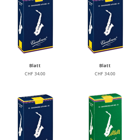
Blatt
Blatt
CHF 34.00
CHF 34.00