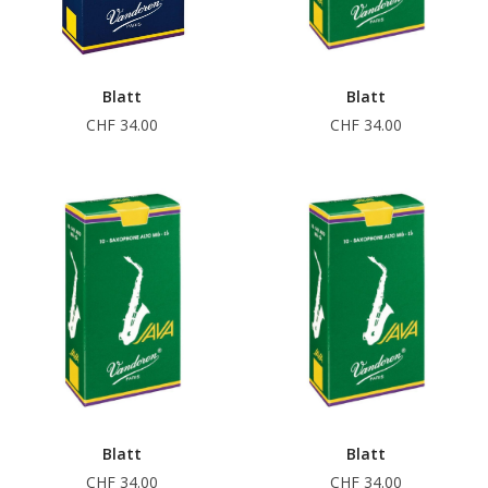
Blatt
Blatt
CHF 34.00
CHF 34.00
Blatt
Blatt
CHF 34.00
CHF 34.00