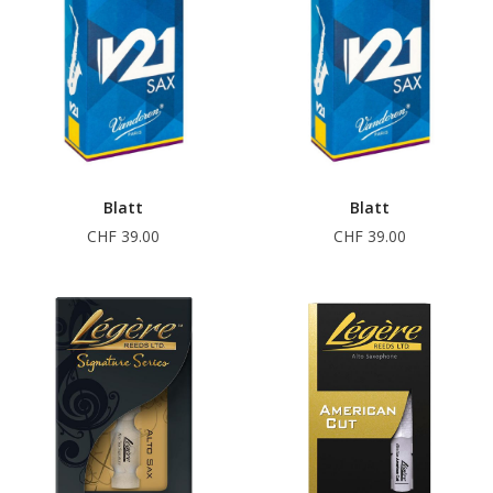
Blatt
Blatt
CHF 39.00
CHF 39.00