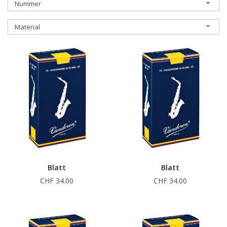
Nummer
Material
Blatt
Blatt
CHF 34.00
CHF 34.00